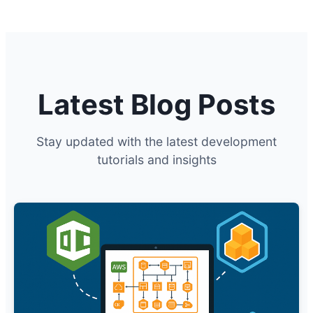
Latest Blog Posts
Stay updated with the latest development
tutorials and insights