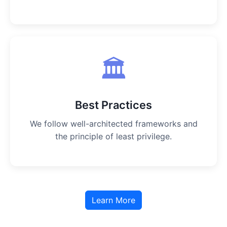
🏛️
Best Practices
We follow well-architected frameworks and
the principle of least privilege.
Learn More