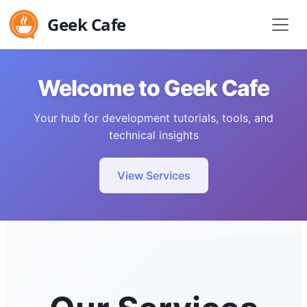
Geek Cafe
Welcome to Geek Cafe
Your hub for development tutorials, tools, and
technical insights
View Services