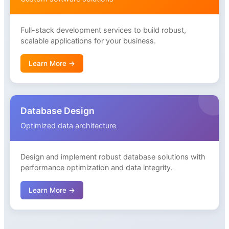
Full-stack development services to build robust,
scalable applications for your business.
Learn More →
Database Design
Optimized data architecture
Design and implement robust database solutions with
performance optimization and data integrity.
Learn More →