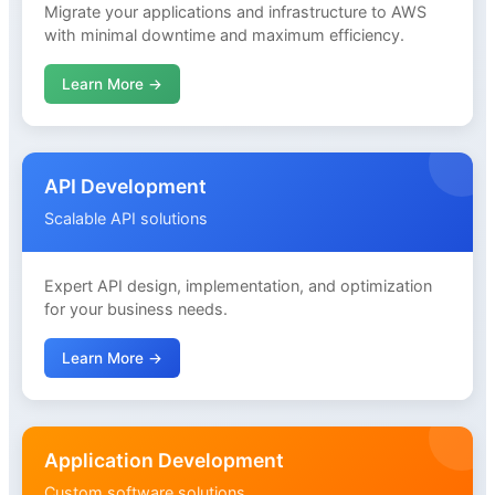
Migrate your applications and infrastructure to AWS
with minimal downtime and maximum efficiency.
Learn More →
API Development
Scalable API solutions
Expert API design, implementation, and optimization
for your business needs.
Learn More →
Application Development
Custom software solutions