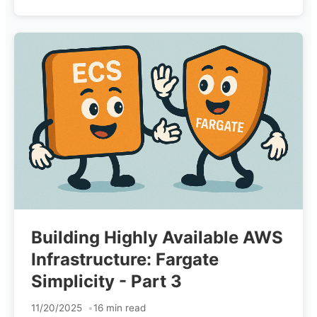
Building Highly Available AWS
Infrastructure: Fargate
Simplicity - Part 3
11/20/2025
16 min read