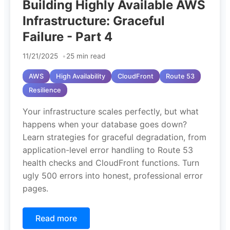
Building Highly Available AWS
Infrastructure: Graceful
Failure - Part 4
11/21/2025
25 min read
AWS
High Availability
CloudFront
Route 53
Resilience
Your infrastructure scales perfectly, but what
happens when your database goes down?
Learn strategies for graceful degradation, from
application-level error handling to Route 53
health checks and CloudFront functions. Turn
ugly 500 errors into honest, professional error
pages.
Read more