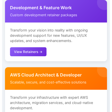
Development & Feature Work
Custom development retainer packages
Transform your vision into reality with ongoing
development support for new features, UI/UX
updates, and system enhancements.
View Retainers →
AWS Cloud Architect & Developer
Scalable, secure, and cost-effective solutions
Transform your infrastructure with expert AWS
architecture, migration services, and cloud-native
development.