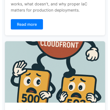
works, what doesn't, and why proper IaC
matters for production deployments.
Read more