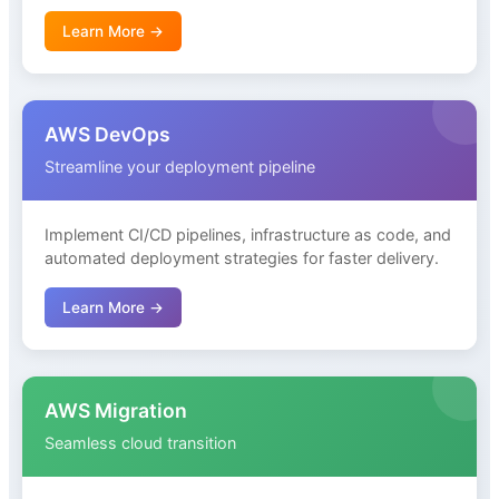
Learn More →
AWS DevOps
Streamline your deployment pipeline
Implement CI/CD pipelines, infrastructure as code, and
automated deployment strategies for faster delivery.
Learn More →
AWS Migration
Seamless cloud transition