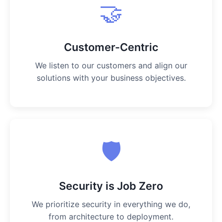
🤝
Customer-Centric
We listen to our customers and align our
solutions with your business objectives.
🛡️
Security is Job Zero
We prioritize security in everything we do,
from architecture to deployment.