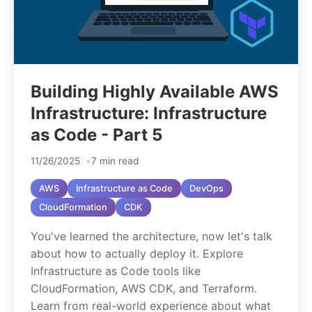
Building Highly Available AWS
Infrastructure: Infrastructure
as Code - Part 5
11/26/2025
7 min read
AWS
Infrastructure as Code
DevOps
CloudFormation
CDK
You've learned the architecture, now let's talk
about how to actually deploy it. Explore
Infrastructure as Code tools like
CloudFormation, AWS CDK, and Terraform.
Learn from real-world experience about what