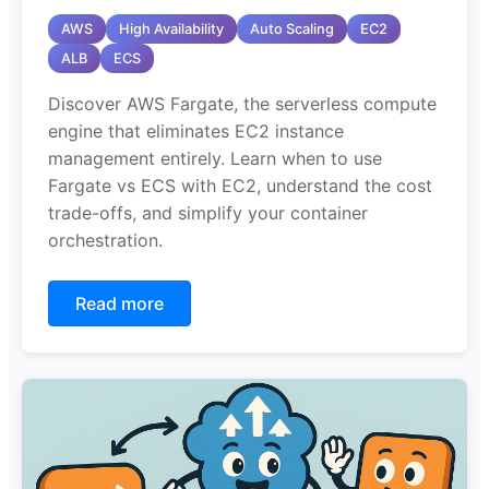
AWS
High Availability
Auto Scaling
EC2
ALB
ECS
Discover AWS Fargate, the serverless compute
engine that eliminates EC2 instance
management entirely. Learn when to use
Fargate vs ECS with EC2, understand the cost
trade-offs, and simplify your container
orchestration.
Read more