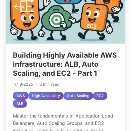
Building Highly Available AWS
Infrastructure: ALB, Auto
Scaling, and EC2 - Part 1
11/19/2025
16 min read
AWS
High Availability
Auto Scaling
EC2
ALB
Master the fundamentals of Application Load
Balancers, Auto Scaling Groups, and EC2
instances. Learn how to configure health