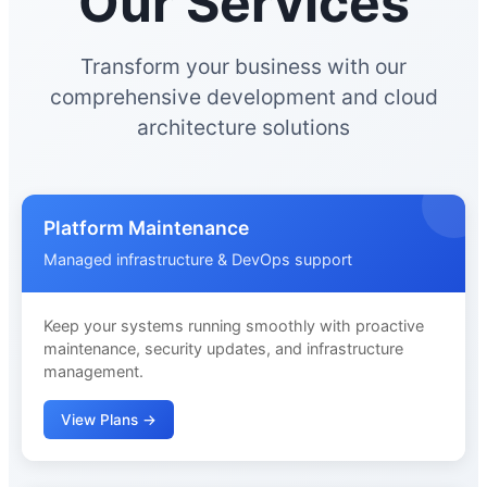
Our Services
Transform your business with our
comprehensive development and cloud
architecture solutions
Platform Maintenance
Managed infrastructure & DevOps support
Keep your systems running smoothly with proactive
maintenance, security updates, and infrastructure
management.
View Plans →