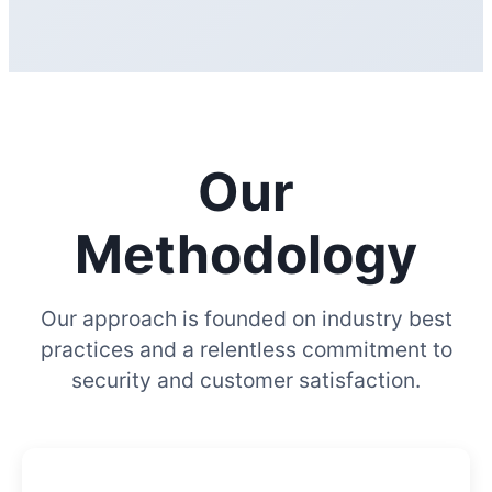
Our
Methodology
Our approach is founded on industry best
practices and a relentless commitment to
security and customer satisfaction.